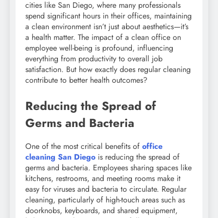
cities like San Diego, where many professionals
spend significant hours in their offices, maintaining
a clean environment isn’t just about aesthetics—it’s
a health matter. The impact of a clean office on
employee well-being is profound, influencing
everything from productivity to overall job
satisfaction. But how exactly does regular cleaning
contribute to better health outcomes?
Reducing the Spread of
Germs and Bacteria
One of the most critical benefits of
office
cleaning San Diego
is reducing the spread of
germs and bacteria. Employees sharing spaces like
kitchens, restrooms, and meeting rooms make it
easy for viruses and bacteria to circulate. Regular
cleaning, particularly of high-touch areas such as
doorknobs, keyboards, and shared equipment,