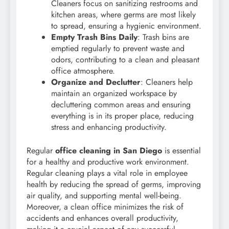
Cleaners focus on sanitizing restrooms and
kitchen areas, where germs are most likely
to spread, ensuring a hygienic environment.
Empty Trash Bins Daily
: Trash bins are
emptied regularly to prevent waste and
odors, contributing to a clean and pleasant
office atmosphere.
Organize and Declutter
: Cleaners help
maintain an organized workspace by
decluttering common areas and ensuring
everything is in its proper place, reducing
stress and enhancing productivity.
Regular
office cleaning in San Diego
is essential
for a healthy and productive work environment.
Regular cleaning plays a vital role in employee
health by reducing the spread of germs, improving
air quality, and supporting mental well-being.
Moreover, a clean office minimizes the risk of
accidents and enhances overall productivity,