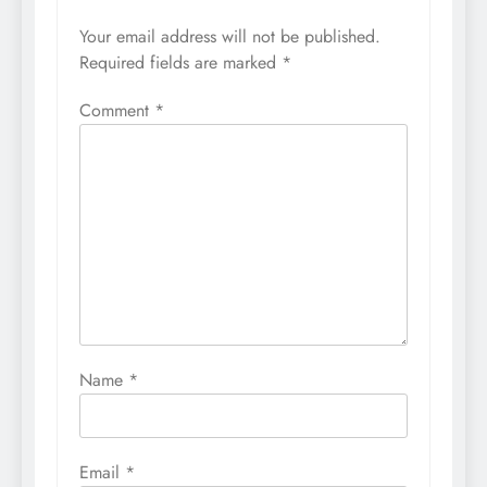
Your email address will not be published.
Required fields are marked
*
Comment
*
Name
*
Email
*