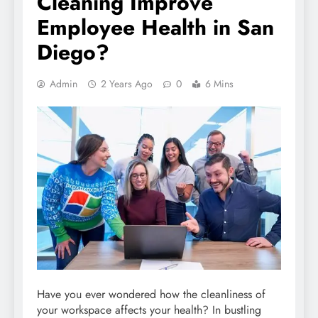
Cleaning Improve
Employee Health in San
Diego?
Admin
2 Years Ago
0
6 Mins
Have you ever wondered how the cleanliness of
your workspace affects your health? In bustling