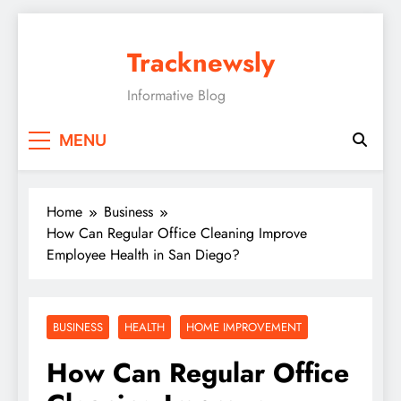
Skip
to
Tracknewsly
content
Informative Blog
MENU
Home
Business
How Can Regular Office Cleaning Improve
Employee Health in San Diego?
BUSINESS
HEALTH
HOME IMPROVEMENT
How Can Regular Office