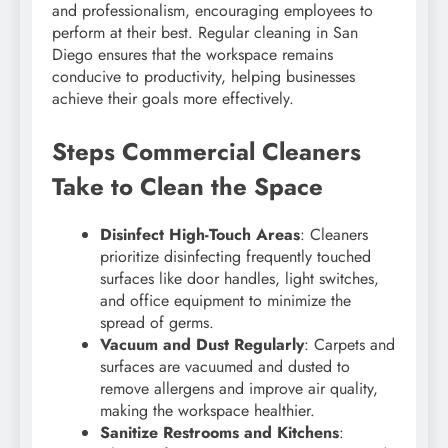
and professionalism, encouraging employees to
perform at their best. Regular cleaning in San
Diego ensures that the workspace remains
conducive to productivity, helping businesses
achieve their goals more effectively.
Steps Commercial Cleaners
Take to Clean the Space
Disinfect High-Touch Areas
: Cleaners
prioritize disinfecting frequently touched
surfaces like door handles, light switches,
and office equipment to minimize the
spread of germs.
Vacuum and Dust Regularly
: Carpets and
surfaces are vacuumed and dusted to
remove allergens and improve air quality,
making the workspace healthier.
Sanitize Restrooms and Kitchens
: