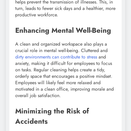
helps prevent the transmission of illnesses. This, in
turn, leads to fewer sick days and a healthier, more
productive workforce.
Enhancing Mental Well-Being
A clean and organized workspace also plays a
crucial role in mental well-being. Cluttered and
dirty environments can contribute to stress
and
anxiety, making it difficult for employees to focus
on tasks. Regular cleaning helps create a tidy,
orderly space that encourages a positive mindset.
Employees will likely feel more relaxed and
motivated in a clean office, improving morale and
overall job satisfaction.
Minimizing the Risk of
Accidents