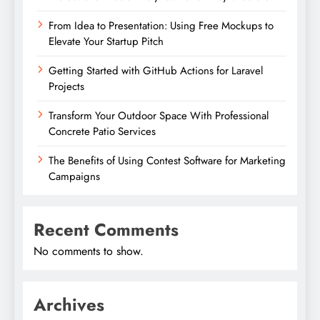
From Idea to Presentation: Using Free Mockups to
Elevate Your Startup Pitch
Getting Started with GitHub Actions for Laravel
Projects
Transform Your Outdoor Space With Professional
Concrete Patio Services
The Benefits of Using Contest Software for Marketing
Campaigns
Recent Comments
No comments to show.
Archives