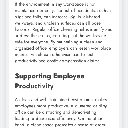
If the environment in any workspace is not
maintained correctly, the risk of accidents, such as
slips and falls, can increase. Spills, cluttered
walkways, and unclean surfaces can all pose
hazards. Regular office cleaning helps identify and
address these risks, ensuring that the workspace is
safe for everyone. By maintaining a clean and
organized office, employers can lessen workplace
injuries, which can otherwise lead to lost
productivity and costly compensation claims.
Supporting Employee
Productivity
A clean and well-maintained environment makes
employees more productive. A cluttered or dirty
office can be distracting and demotivating,
leading to decreased efficiency. On the other
hand, a clean space promotes a sense of order