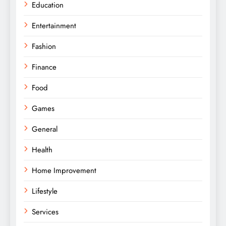
Education
Entertainment
Fashion
Finance
Food
Games
General
Health
Home Improvement
Lifestyle
Services