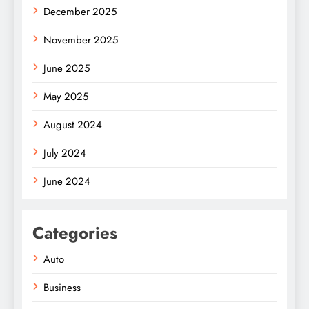
December 2025
November 2025
June 2025
May 2025
August 2024
July 2024
June 2024
Categories
Auto
Business