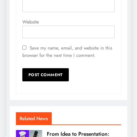
Website
Save my name, email, and website in this
browser for the next time I comment.
Related News
From Idea to Presentation: