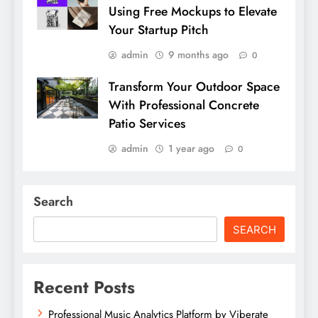
Using Free Mockups to Elevate
Your Startup Pitch
admin
9 months ago
0
Transform Your Outdoor Space
With Professional Concrete
Patio Services
admin
1 year ago
0
Search
SEARCH
Recent Posts
Professional Music Analytics Platform by Viberate