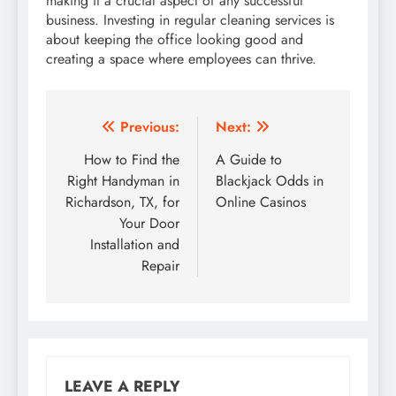
making it a crucial aspect of any successful
business. Investing in regular cleaning services is
about keeping the office looking good and
creating a space where employees can thrive.
Post
Previous:
Next:
navigation
How to Find the
A Guide to
Right Handyman in
Blackjack Odds in
Richardson, TX, for
Online Casinos
Your Door
Installation and
Repair
LEAVE A REPLY